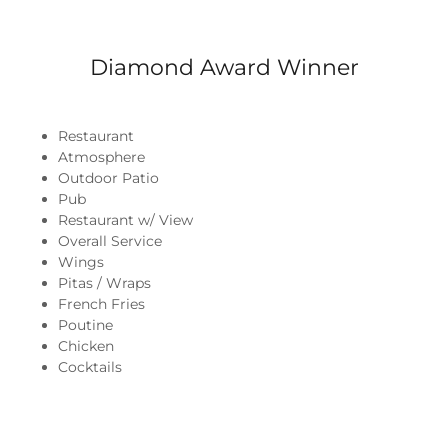
Diamond Award Winner
Restaurant
Atmosphere
Outdoor Patio
Pub
Restaurant w/ View
Overall Service
Wings
Pitas / Wraps
French Fries
Poutine
Chicken
Cocktails