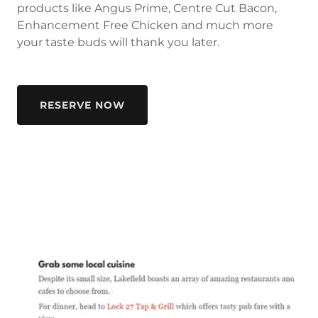
products like Angus Prime, Centre Cut Bacon,
Enhancement Free Chicken and much more
your taste buds will thank you later.
RESERVE NOW