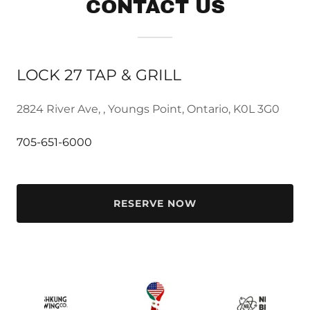
CONTACT US
LOCK 27 TAP & GRILL
2824 River Ave, , Youngs Point, Ontario, K0L 3G0
705-651-6000
RESERVE NOW