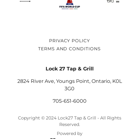
PRIVACY POLICY
TERMS AND CONDITIONS
Lock 27 Tap & Grill
2824 River Ave, Youngs Point, Ontario, K0L
3G0
705-651-6000
Copyright © 2024 Lock27 Tap & Grill - All Rights
Reserved.
Powered by