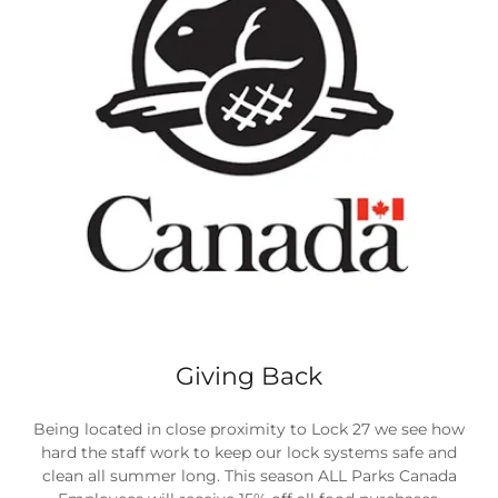
Giving Back
Being located in close proximity to Lock 27 we see how
hard the staff work to keep our lock systems safe and
clean all summer long. This season ALL Parks Canada