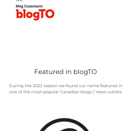
Featured in blogTO
During the 2023 season we found our name featured in
one of the most popular Canadian blogs / news outlets