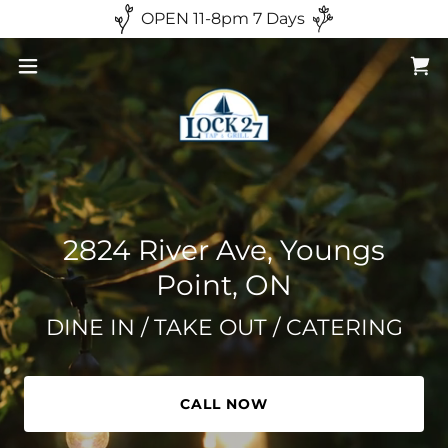
OPEN 11-8pm 7 Days
2824 River Ave, Youngs
Point, ON
DINE IN / TAKE OUT / CATERING
CALL NOW