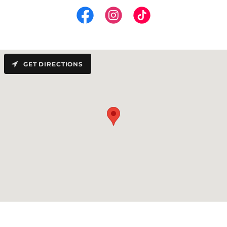
GET DIRECTIONS