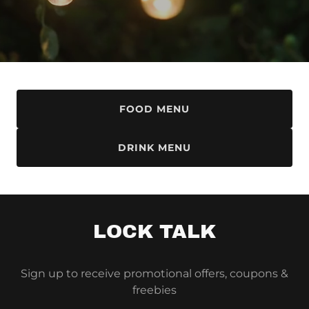
FOOD MENU
DRINK MENU
LOCK TALK
Sign up to receive promotional offers, coupons &
freebies