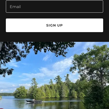
Email
SIGN UP