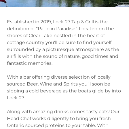
Established in 2019, Lock 27 Tap & Grill is the
definition of "Patio in Paradise". Located on the
shores of Clear Lake nestled in the heart of
cottage country you'll be sure to find yourself
surrounded by a picturesque atmosphere as the
air fills with the sound of nature, good times and
fantastic memories.
With a bar offering diverse selection of locally
sourced Beer, Wine and Spirits you'll soon be
sipping a cold beverage as the boats glide by into
Lock 27.
Along with amazing drinks comes tasty eats! Our
Head Chef works diligently to bring you fresh
Ontario sourced proteins to your table. With