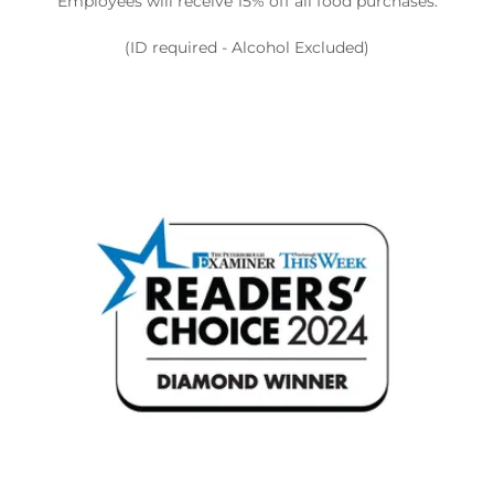
Employees will receive 15% off all food purchases.
(ID required - Alcohol Excluded)