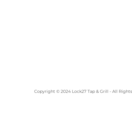
Copyright © 2024 Lock27 Tap & Grill - All Right