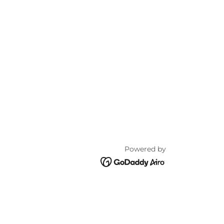
Powered by