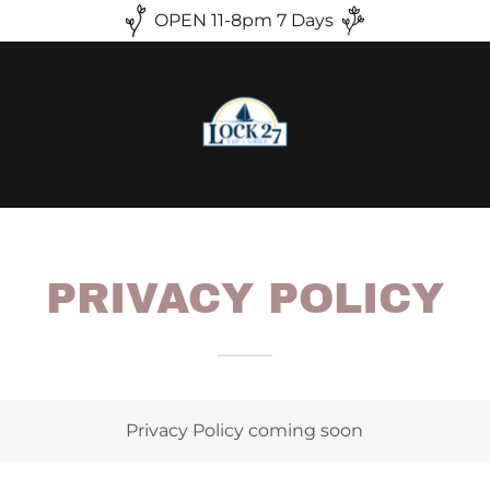
OPEN 11-8pm 7 Days
PRIVACY POLICY
Privacy Policy coming soon