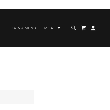
DRINK MENU
MORE