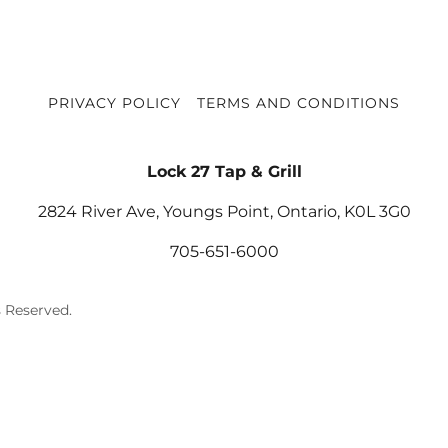
PRIVACY POLICY
TERMS AND CONDITIONS
Lock 27 Tap & Grill
2824 River Ave, Youngs Point, Ontario, K0L 3G0
705-651-6000
s Reserved.