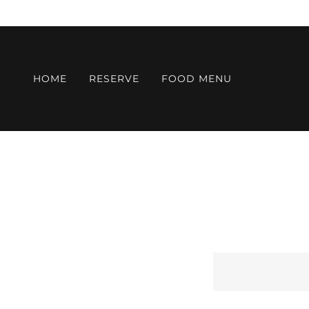
HOME
RESERVE
FOOD MENU