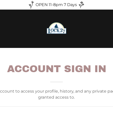
OPEN 11-8pm 7 Days
ACCOUNT SIGN IN
account to access your profile, history, and any private 
granted access to.