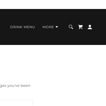
DRINK MENU
MORE
pages you've been