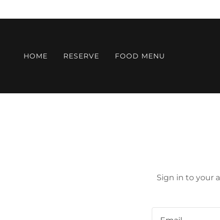
HOME
RESERVE
FOOD MENU
Sign in to your 