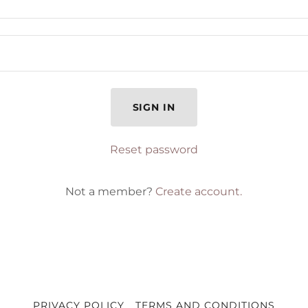
SIGN IN
Reset password
Not a member?
Create account.
PRIVACY POLICY
TERMS AND CONDITIONS